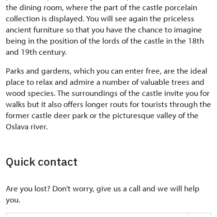
the dining room, where the part of the castle porcelain
collection is displayed. You will see again the priceless
ancient furniture so that you have the chance to imagine
being in the position of the lords of the castle in the 18th
and 19th century.
Parks and gardens, which you can enter free, are the ideal
place to relax and admire a number of valuable trees and
wood species. The surroundings of the castle invite you for
walks but it also offers longer routs for tourists through the
former castle deer park or the picturesque valley of the
Oslava river.
Quick contact
Are you lost? Don't worry, give us a call and we will help
you.