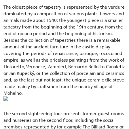
The oldest piece of tapestry is represented by the verdure
dominated by a composition of various plants, flowers and
animals made about 1540; the youngest piece is a smaller
tapestry from the beginning of the 19th century, from the
end of rococo period and the beginning of historism.
Besides the collection of tapestries there is a remarkable
amount of the ancient furniture in the castle display
covering the periods of renaissance, baroque, rococo and
empire, as well as the priceless paintings from the work of
Tintoretto, Veronese, Zampieri, Bernardo Bellotto-Canaletta
or Jan Kupecký, or the collection of porcelain and ceramics
and, as the last but not least, the unique ceramic tile stove
made mainly by craftsmen from the nearby village of
Mohelno.
The second sightseeing tour presents former guest rooms
and nurseries on the second floor, including the social
premises represented by for example The Billiard Room or