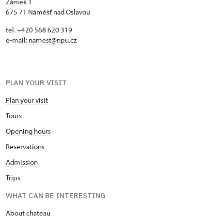
Zámek 1
675 71 Náměšť nad Oslavou
tel. +420 568 620 319
e-mail:
namest@npu.cz
PLAN YOUR VISIT
Plan your visit
Tours
Opening hours
Reservations
Admission
Trips
WHAT CAN BE INTERESTING
About chateau