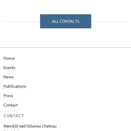
Regional Historic Sites Management in České
Budějovice
Zámek 1/, Náměšť nad Oslavou 67571
ALL CONTACTS
Home
Events
News
Publications
Press
Contact
CONTACT
Náměšť nad Oslavou chateau