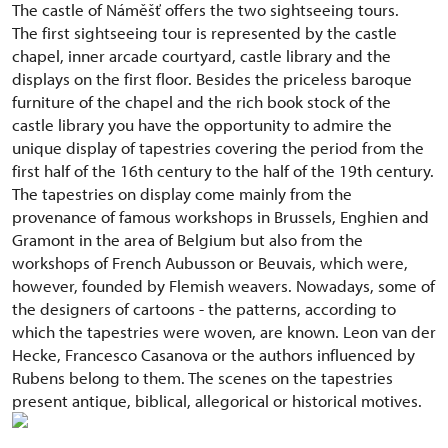
The castle of Náměšť offers the two sightseeing tours.
The first sightseeing tour is represented by the castle
chapel, inner arcade courtyard, castle library and the
displays on the first floor. Besides the priceless baroque
furniture of the chapel and the rich book stock of the
castle library you have the opportunity to admire the
unique display of tapestries covering the period from the
first half of the 16th century to the half of the 19th century.
The tapestries on display come mainly from the
provenance of famous workshops in Brussels, Enghien and
Gramont in the area of Belgium but also from the
workshops of French Aubusson or Beuvais, which were,
however, founded by Flemish weavers. Nowadays, some of
the designers of cartoons - the patterns, according to
which the tapestries were woven, are known. Leon van der
Hecke, Francesco Casanova or the authors influenced by
Rubens belong to them. The scenes on the tapestries
present antique, biblical, allegorical or historical motives.