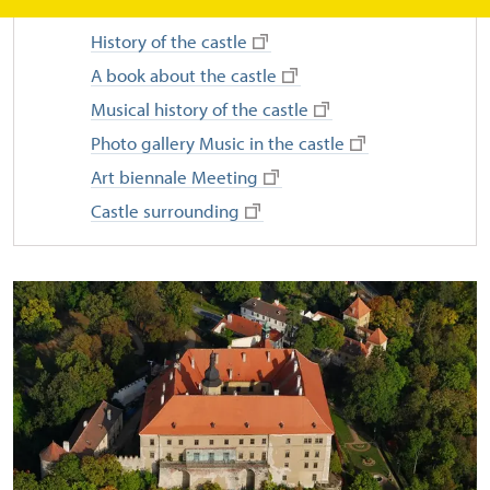
History of the castle
A book about the castle
Musical history of the castle
Photo gallery Music in the castle
Art biennale Meeting
Castle surrounding