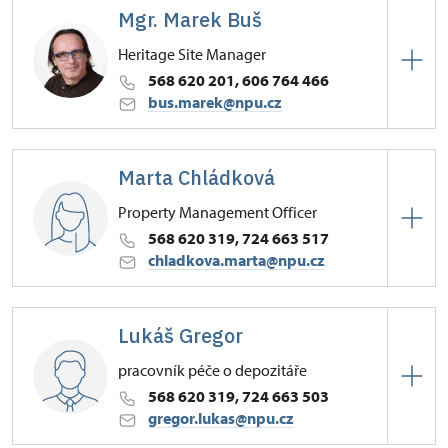
Mgr. Marek Buš
Heritage Site Manager
568 620 201, 606 764 466
bus.marek@npu.cz
Regional Historic Sites Management in České
Budějovice
Marta Chládková
Zámek 1/, Náměšť nad Oslavou 67571
Property Management Officer
568 620 319, 724 663 517
chladkova.marta@npu.cz
Regional Historic Sites Management in České
Budějovice
Lukáš Gregor
Zámek 1/, Náměšť nad Oslavou 67571
pracovník péče o depozitáře
568 620 319, 724 663 503
gregor.lukas@npu.cz