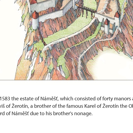
1583 the estate of Náměšť, which consisted of forty manors 
viš of Žerotín, a brother of the famous Karel of Žerotín the O
d of Náměšť due to his brother's nonage.