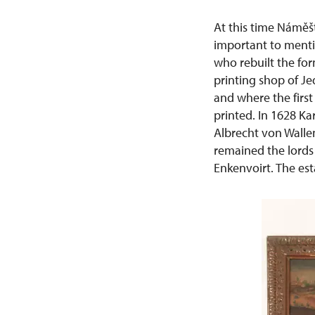
At this time Náměšť
important to menti
who rebuilt the for
printing shop of Je
and where the first
printed. In 1628 Ka
Albrecht von Walle
remained the lords 
Enkenvoirt. The est