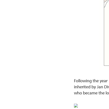
Following the year 
inherited by Jan Di
who became the lor