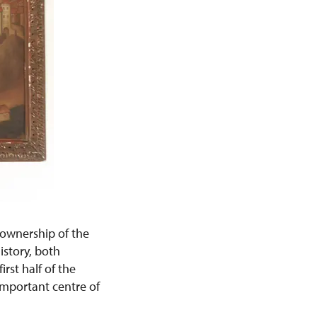
 ownership of the
story, both
rst half of the
important centre of