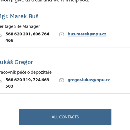
gr. Marek Buš
eritage Site Manager
568 620 201, 606 764
bus.marek@npu.cz
466
 Historic Sites Management in České Budějovice
ukáš Gregor
, Náměšť nad Oslavou 67571
racovník péče o depozitáře
568 620 319, 724 663
gregor.lukas@npu.cz
503
 Historic Sites Management in České Budějovice
, Náměšť nad Oslavou 67571
ALL CONTACTS