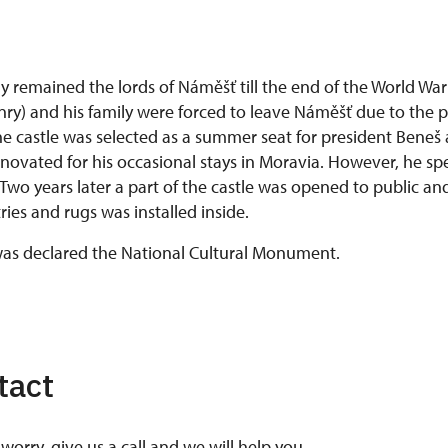
 remained the lords of Náměšť till the end of the World War 
ry) and his family were forced to leave Náměšť due to the p
e castle was selected as a summer seat for president Beneš 
enovated for his occasional stays in Moravia. However, he spe
 Two years later a part of the castle was opened to public an
ries and rugs was installed inside.
 was declared the National Cultural Monument.
tact
worry, give us a call and we will help you.