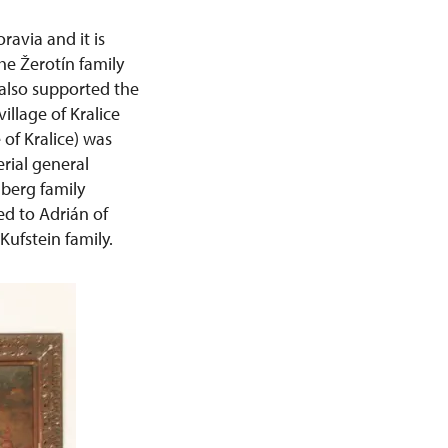
ravia and it is
e Žerotín family
 also supported the
illage of Kralice
of Kralice) was
erial general
berg family
ed to Adrián of
Kufstein family.