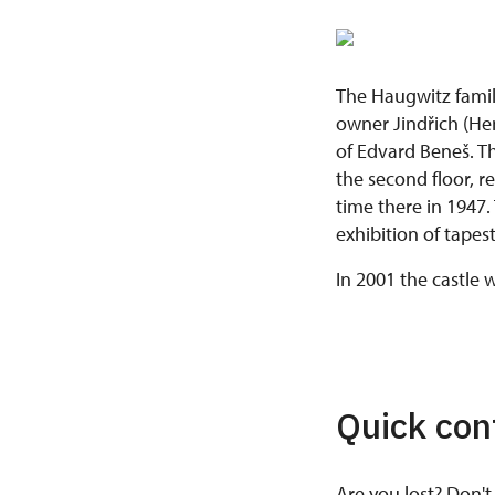
The Haugwitz family
owner Jindřich (Hen
of Edvard Beneš. Th
the second floor, r
time there in 1947.
exhibition of tapest
In 2001 the castle
Quick con
Are you lost? Don't 