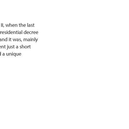
II, when the last
residential decree
and it was, mainly
nt just a short
d a unique