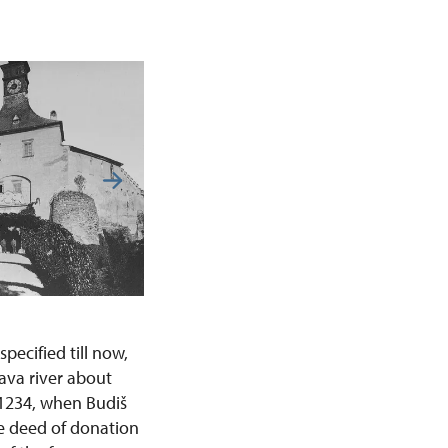
ecified till now,
ava river about
 1234, when Budiš
he deed of donation