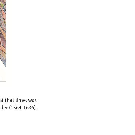
at that time, was
lder (1564-1636),