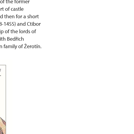
 of the former
t of castle
d then for a short
48-1455) and Ctibor
p of the lords of
ith Bedřich
 family of Žerotín.