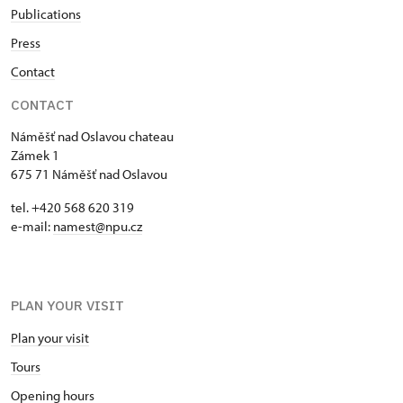
Publications
Press
Contact
CONTACT
Náměšť nad Oslavou chateau
Zámek 1
675 71 Náměšť nad Oslavou
tel. +420 568 620 319
e-mail:
namest@npu.cz
PLAN YOUR VISIT
Plan your visit
Tours
Opening hours