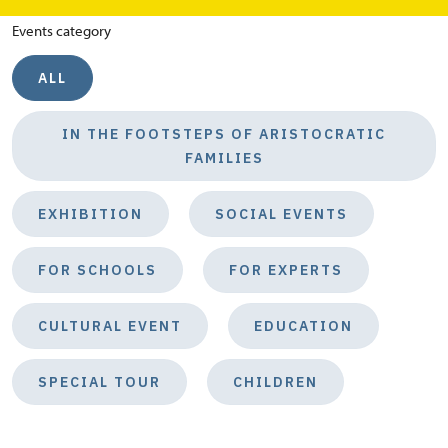
Events category
ALL
IN THE FOOTSTEPS OF ARISTOCRATIC
FAMILIES
EXHIBITION
SOCIAL EVENTS
FOR SCHOOLS
FOR EXPERTS
CULTURAL EVENT
EDUCATION
SPECIAL TOUR
CHILDREN