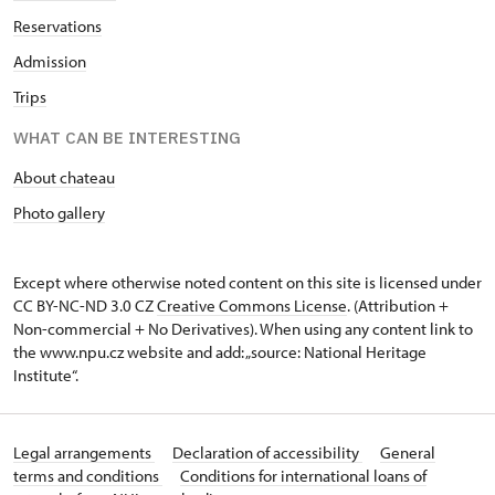
Reservations
Admission
Trips
WHAT CAN BE INTERESTING
About chateau
Photo gallery
Except where otherwise noted content on this site is licensed under
CC BY-NC-ND 3.0 CZ
Creative Commons License
. (Attribution +
Non-commercial + No Derivatives). When using any content link to
the www.npu.cz website and add: „source: National Heritage
Institute“.
Legal arrangements
Declaration of accessibility
General
terms and conditions
Conditions for international loans of