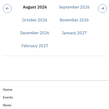
August 2026
September 2026
October 2026
November 2026
December 2026
January 2027
February 2027
Home
Events
News