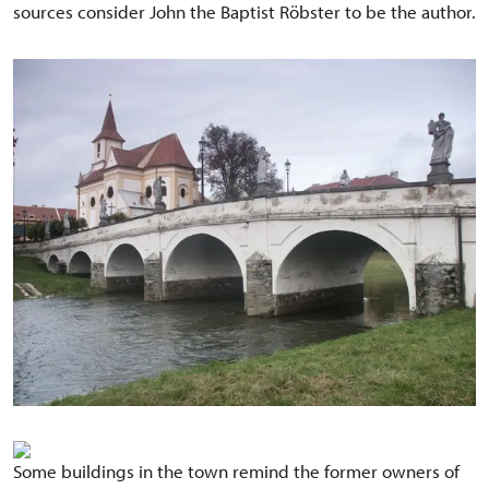
sources consider John the Baptist Röbster to be the author.
Some buildings in the town remind the former owners of