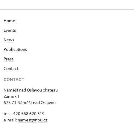
Home
Events
News
Publications
Press
Contact
CONTACT
Náměšť nad Oslavou chateau
Zámek 1
675 71 Náměšť nad Oslavou
tel. +420 568 620 319
e-mail:
namest@npu.cz