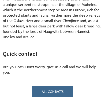
a unique serpentine steppe near the village of Mohelno,
which is the northernmost steppe area in Europe, rich for
protected plants and fauna. Furthermore the deep valleys
of the Oslava river and a small river Chvojince and, as last
but not least, a large deer park with fallow deer breeding,
founded by the lords of Haugwitz between Náměšť,
Jinošov and Kralice.
Quick contact
Are you lost? Don't worry, give us a call and we will help
you.
ALL CONTACTS