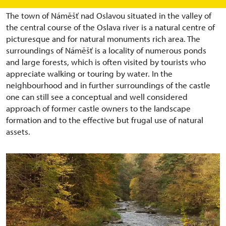
The town of Náměšť nad Oslavou situated in the valley of
the central course of the Oslava river is a natural centre of
picturesque and for natural monuments rich area. The
surroundings of Náměšť is a locality of numerous ponds
and large forests, which is often visited by tourists who
appreciate walking or touring by water. In the
neighbourhood and in further surroundings of the castle
one can still see a conceptual and well considered
approach of former castle owners to the landscape
formation and to the effective but frugal use of natural
assets.