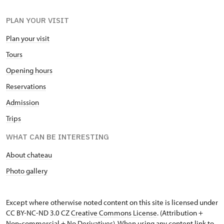
PLAN YOUR VISIT
Plan your visit
Tours
Opening hours
Reservations
Admission
Trips
WHAT CAN BE INTERESTING
About chateau
Photo gallery
Except where otherwise noted content on this site is licensed under
CC BY-NC-ND 3.0 CZ
Creative Commons License
. (Attribution +
Non-commercial + No Derivatives). When using any content link to