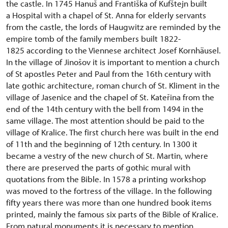
the castle. In 1745 Hanuš and Františka of Kufštejn built
a Hospital with a chapel of St. Anna for elderly servants
from the castle, the lords of Haugwitz are reminded by the
empire tomb of the family members built 1822-
1825 according to the Viennese architect Josef Kornhäusel.
In the village of Jinošov it is important to mention a church
of St apostles Peter and Paul from the 16th century with
late gothic architecture, roman church of St. Kliment in the
village of Jasenice and the chapel of St. Kateřina from the
end of the 14th century with the bell from 1494 in the
same village. The most attention should be paid to the
village of Kralice. The first church here was built in the end
of 11th and the beginning of 12th century. In 1300 it
became a vestry of the new church of St. Martin, where
there are preserved the parts of gothic mural with
quotations from the Bible. In 1578 a printing workshop
was moved to the fortress of the village. In the following
fifty years there was more than one hundred book items
printed, mainly the famous six parts of the Bible of Kralice.
From natural monuments it is necessary to mention