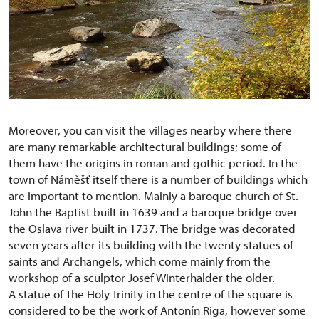
Moreover, you can visit the villages nearby where there
are many remarkable architectural buildings; some of
them have the origins in roman and gothic period. In the
town of Náměšť itself there is a number of buildings which
are important to mention. Mainly a baroque church of St.
John the Baptist built in 1639 and a baroque bridge over
the Oslava river built in 1737. The bridge was decorated
seven years after its building with the twenty statues of
saints and Archangels, which come mainly from the
workshop of a sculptor Josef Winterhalder the older.
A statue of The Holy Trinity in the centre of the square is
considered to be the work of Antonín Riga, however some