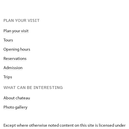
PLAN YOUR VISIT
Plan your visit
Tours
Opening hours
Reservations
Admission
Trips
WHAT CAN BE INTERESTING
About chateau
Photo gallery
Except where otherwise noted content on this site is licensed under