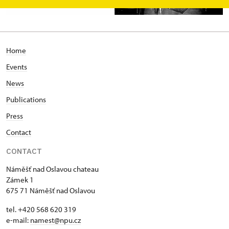
Home
Events
News
Publications
Press
Contact
CONTACT
Náměšť nad Oslavou chateau
Zámek 1
675 71 Náměšť nad Oslavou
tel. +420 568 620 319
e-mail:
namest@npu.cz