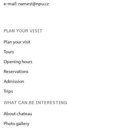
e-mail:
namest@npu.cz
PLAN YOUR VISIT
Plan your visit
Tours
Opening hours
Reservations
Admission
Trips
WHAT CAN BE INTERESTING
About chateau
Photo gallery