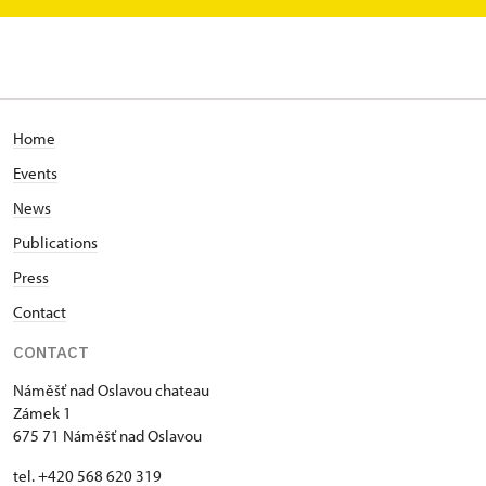
Home
Events
News
Publications
Press
Contact
CONTACT
Náměšť nad Oslavou chateau
Zámek 1
675 71 Náměšť nad Oslavou
tel. +420 568 620 319