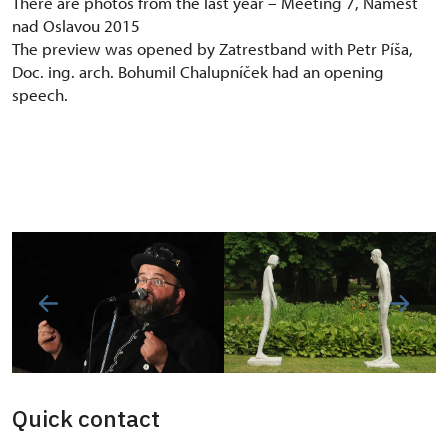
There are photos from the last year – Meeting 7, Náměšť
nad Oslavou 2015
The preview was opened by Zatrestband with Petr Píša,
Doc. ing. arch. Bohumil Chalupníček had an opening
speech.
Quick contact