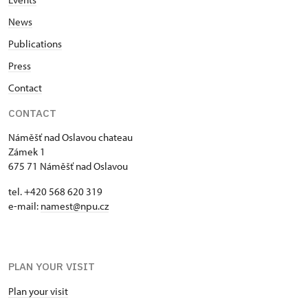
News
Publications
Press
Contact
CONTACT
Náměšť nad Oslavou chateau
Zámek 1
675 71 Náměšť nad Oslavou
tel. +420 568 620 319
e-mail:
namest@npu.cz
PLAN YOUR VISIT
Plan your visit