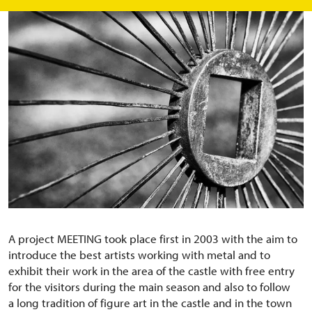
A project MEETING took place first in 2003 with the aim to
introduce the best artists working with metal and to
exhibit their work in the area of the castle with free entry
for the visitors during the main season and also to follow
a long tradition of figure art in the castle and in the town