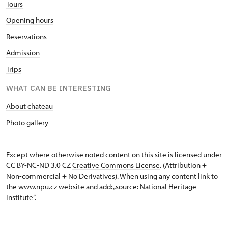
Tours
Opening hours
Reservations
Admission
Trips
WHAT CAN BE INTERESTING
About chateau
Photo gallery
Except where otherwise noted content on this site is licensed under
CC BY-NC-ND 3.0 CZ
Creative Commons License
. (Attribution +
Non-commercial + No Derivatives). When using any content link to
the www.npu.cz website and add: „source: National Heritage
Institute“.