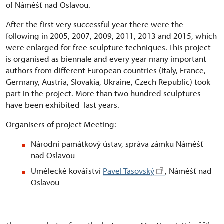
of Náměšť nad Oslavou.
After the first very successful year there were the
following in 2005, 2007, 2009, 2011, 2013 and 2015, which
were enlarged for free sculpture techniques. This project
is organised as biennale and every year many important
authors from different European countries (Italy, France,
Germany, Austria, Slovakia, Ukraine, Czech Republic) took
part in the project. More than two hundred sculptures
have been exhibited last years.
Organisers of project Meeting:
Národní památkový ústav, správa zámku Náměšť
nad Oslavou
Umělecké kovářství
Pavel Tasovský
, Náměšť nad
Oslavou