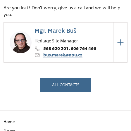
Are you lost? Don't worry, give us a call and we will help
you.
Mgr. Marek Buš
Heritage Site Manager
568 620 201, 606 764 466
bus.marek@npu.cz
Regional Historic Sites Management in České
Budějovice
Zámek 1/, Náměšť nad Oslavou 67571
ALL CONTACTS
Home
Events